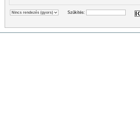
Szűkítés: