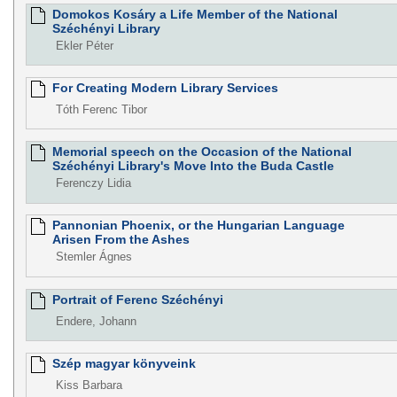
Domokos Kosáry a Life Member of the National
Széchényi Library
Ekler Péter
For Creating Modern Library Services
Tóth Ferenc Tibor
Memorial speech on the Occasion of the National
Széchényi Library's Move Into the Buda Castle
Ferenczy Lidia
Pannonian Phoenix, or the Hungarian Language
Arisen From the Ashes
Stemler Ágnes
Portrait of Ferenc Széchényi
Endere, Johann
Szép magyar könyveink
Kiss Barbara