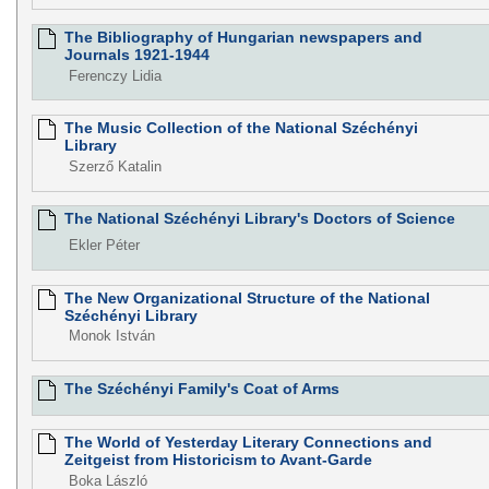
The Bibliography of Hungarian newspapers and
Journals 1921-1944
Ferenczy Lidia
The Music Collection of the National Széchényi
Library
Szerző Katalin
The National Széchényi Library's Doctors of Science
Ekler Péter
The New Organizational Structure of the National
Széchényi Library
Monok István
The Széchényi Family's Coat of Arms
The World of Yesterday Literary Connections and
Zeitgeist from Historicism to Avant-Garde
Boka László