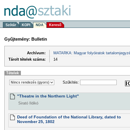
Szótár
KOPI
NDA
Kereső
Gyűjtemény: Bulletin
Archívum:
MATARKA: Magyar folyóiratok tartalomjegyzé
Tárolt tételek száma:
14
Tételek
Szűkítés:
"Theatre in the Northern Light"
Sirató Ildikó
Deed of Foundation of the National Library, dated to
November 25, 1802