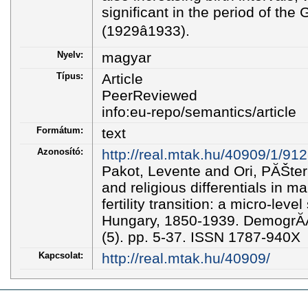
significant in the period of the
(1929â1933).
Nyelv:
magyar
Típus:
Article
PeerReviewed
info:eu-repo/semantics/article
Formátum:
text
Azonosító:
http://real.mtak.hu/40909/1/91
Pakot, Levente and Ori, PĂŠte
and religious differentials in mari
fertility transition: a micro-lev
Hungary, 1850-1939. DemogrĂĄf
(5). pp. 5-37. ISSN 1787-940X
Kapcsolat:
http://real.mtak.hu/40909/