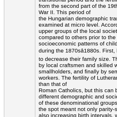
from the second part of the 19t
War II. This period of
the Hungarian demographic tra
examined at micro level. Accord
upper groups of the local society
compared to others prior to the 
socioeconomic patterns of chi
during the 1870sâ1880s. First,
to decrease their family size. T
by local craftsmen and skilled 
smallholders, and finally by sem
workers. The fertility of Luther
than that of
Roman Catholics, but this can 
different demographic and soc
of these denominational groups. 
the spot meant not only parity-sp
also increasing birth intervals,