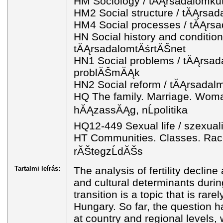
HM Sociology / tĂĄrsadalomku
HM2 Social structure / tĂĄrsad
HM4 Social processes / tĂĄrsa
HN Social history and condition
tĂĄrsadalomtĂśrtĂŠnet
HN1 Social problems / tĂĄrsad
problĂŠmĂĄk
HN2 Social reform / tĂĄrsadal
HQ The family. Marriage. Woma
hĂĄzassĂĄg, nĹpolitika
HQ12-449 Sexual life / szexual
HT Communities. Classes. Rac
rĂŠtegzĹdĂŠs
Tartalmi leírás:
The analysis of fertility declin
and cultural determinants duri
transition is a topic that is rare
Hungary. So far, the question 
at country and regional levels, 