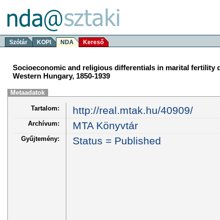
Szótár
KOPI
NDA
Kereső
Socioeconomic and religious differentials in marital fertility d
Western Hungary, 1850-1939
Metaadatok
Tartalom:
http://real.mtak.hu/40909/
Archívum:
MTA Könyvtár
Gyűjtemény:
Status = Published