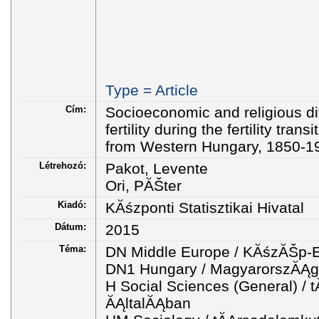
Type = Article
Cím:
Socioeconomic and religious diff
fertility during the fertility tran
from Western Hungary, 1850-1
Létrehozó:
Pakot, Levente
Ori, PĂŠter
Kiadó:
KĂśzponti Statisztikai Hivatal
Dátum:
2015
Téma:
DN Middle Europe / KĂśzĂŠp-
DN1 Hungary / MagyarorszĂĄg
H Social Sciences (General) 
ĂĄltalĂĄban