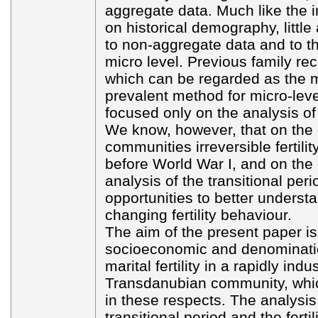
aggregate data. Much like the i
on historical demography, little
to non-aggregate data and to t
micro level. Previous family rec
which can be regarded as the m
prevalent method for micro-leve
focused only on the analysis of pr
We know, however, that on the
communities irreversible fertilit
before World War I, and on the 
analysis of the transitional per
opportunities to better underst
changing fertility behaviour.
The aim of the present paper is 
socioeconomic and denomination
marital fertility in a rapidly ind
Transdanubian community, whi
in these respects. The analysis
transitional period and the fertil