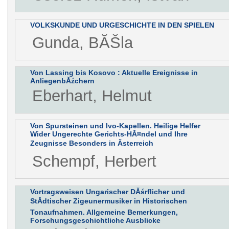
VOLKSKUNDE UND URGESCHICHTE IN DEN SPIELEN
Gunda, BĂŠla
Von Lassing bis Kosovo : Aktuelle Ereignisse in
AnliegenbĂźchern
Eberhart, Helmut
Von Spursteinen und Ivo-Kapellen. Heilige Helfer
Wider Ungerechte Gerichts-HĂ¤ndel und Ihre
Zeugnisse Besonders in Ăsterreich
Schempf, Herbert
Vortragsweisen Ungarischer DĂśrflicher und
StĂdtischer Zigeunermusiker in Historischen
Tonaufnahmen. Allgemeine Bemerkungen,
Forschungsgeschichtliche Ausblicke