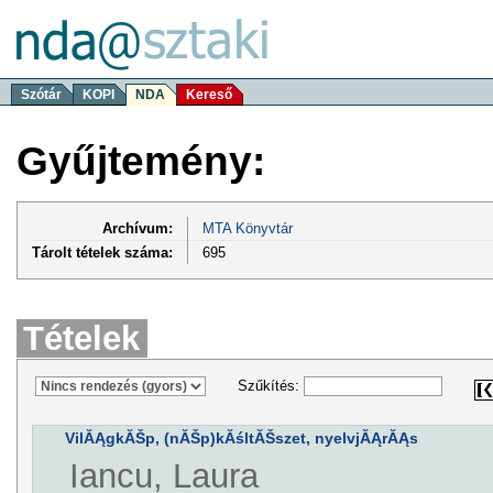
Szótár
KOPI
NDA
Kereső
Gyűjtemény:
Archívum:
MTA Könyvtár
Tárolt tételek száma:
695
Tételek
Szűkítés:
VilĂĄgkĂŠp, (nĂŠp)kĂśltĂŠszet, nyelvjĂĄrĂĄs
Iancu, Laura