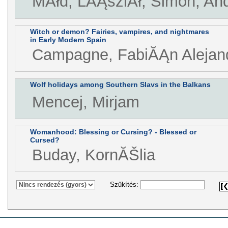
MĂłd, LĂĄszlĂł, Simon, An
Witch or demon? Fairies, vampires, and nightmares
in Early Modern Spain
Campagne, FabiĂĄn Alejan
Wolf holidays among Southern Slavs in the Balkans
Mencej, Mirjam
Womanhood: Blessing or Cursing? - Blessed or
Cursed?
Buday, KornĂŠlia
Szűkítés: