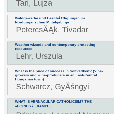
Tari, Lujza
Waldgewerbe und BeschĂ¤ftigungen im
Nordungarischen Mittelgebirge
PetercsĂĄk, Tivadar
Weather wizards and contemporary protecting
resources
Lehr, Urszula
What is the price of success in Soltvadkert? (Vine-
growers and wine-producers in an East-Central
Hungarian town)
Schwarcz, GyĂśngyi
WHAT IS VERNACULAR CATHOLICISM? THE
âDIGNITYâ EXAMPLE