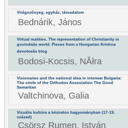
Virágszőnyeg, egyház, társadalom
Bednárik, János
Virtual realities. The representation of Christianity in
govindaâs world. Pieces from a Hungarian Krishna
devoteeâs blog
Bodosi-Kocsis, NĂłra
Visionaries and the national idea in interwar Bulgaria:
The circle of the Orthodox Association The Good
Samaritan
Valtchinova, Galia
Vizuális kultúra a kéziratos hagyományban (17-19.
század)
Csörsz Rumen, István