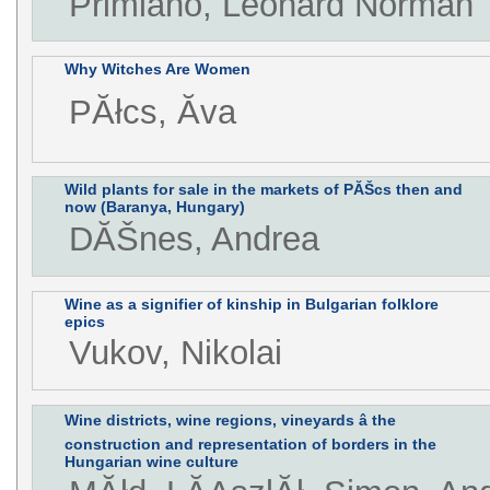
Primiano, Leonard Norman
Why Witches Are Women
PĂłcs, Ăva
Wild plants for sale in the markets of PĂŠcs then and
now (Baranya, Hungary)
DĂŠnes, Andrea
Wine as a signifier of kinship in Bulgarian folklore
epics
Vukov, Nikolai
Wine districts, wine regions, vineyards â the
construction and representation of borders in the
Hungarian wine culture