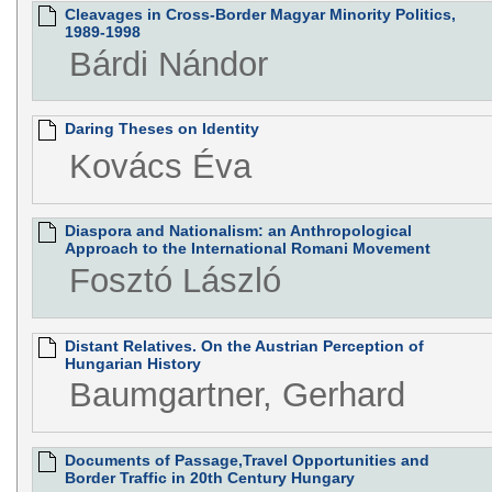
Cleavages in Cross-Border Magyar Minority Politics,
1989-1998
Bárdi Nándor
Daring Theses on Identity
Kovács Éva
Diaspora and Nationalism: an Anthropological
Approach to the International Romani Movement
Fosztó László
Distant Relatives. On the Austrian Perception of
Hungarian History
Baumgartner, Gerhard
Documents of Passage,Travel Opportunities and
Border Traffic in 20th Century Hungary