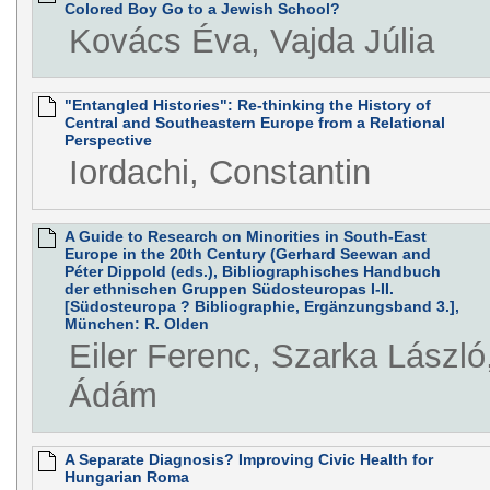
Colored Boy Go to a Jewish School?
Kovács Éva, Vajda Júlia
"Entangled Histories": Re-thinking the History of
Central and Southeastern Europe from a Relational
Perspective
Iordachi, Constantin
A Guide to Research on Minorities in South-East
Europe in the 20th Century (Gerhard Seewan and
Péter Dippold (eds.), Bibliographisches Handbuch
der ethnischen Gruppen Südosteuropas I-II.
[Südosteuropa ? Bibliographie, Ergänzungsband 3.],
München: R. Olden
Eiler Ferenc, Szarka László
Ádám
A Separate Diagnosis? Improving Civic Health for
Hungarian Roma