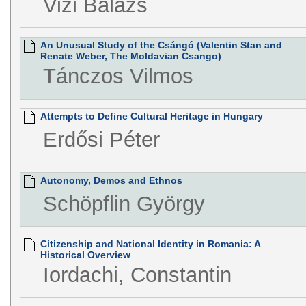
Vizi Balázs
An Unusual Study of the Csángó (Valentin Stan and
Renate Weber, The Moldavian Csango)
Tánczos Vilmos
Attempts to Define Cultural Heritage in Hungary
Erdősi Péter
Autonomy, Demos and Ethnos
Schöpflin György
Citizenship and National Identity in Romania: A
Historical Overview
Iordachi, Constantin