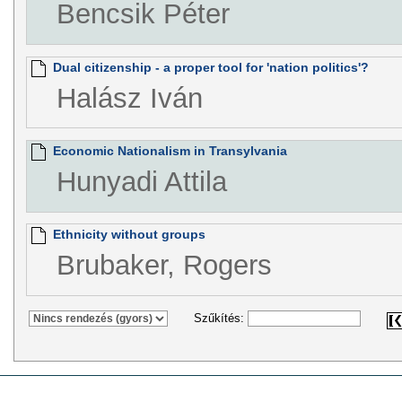
Bencsik Péter
Dual citizenship - a proper tool for 'nation politics'?
Halász Iván
Economic Nationalism in Transylvania
Hunyadi Attila
Ethnicity without groups
Brubaker, Rogers
Szűkítés: