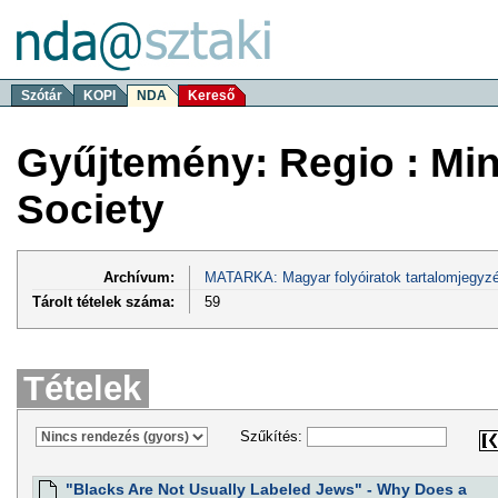
Szótár
KOPI
NDA
Kereső
Gyűjtemény: Regio : Minor
Society
Archívum:
MATARKA: Magyar folyóiratok tartalomjegyzé
Tárolt tételek száma:
59
Tételek
Szűkítés:
"Blacks Are Not Usually Labeled Jews" - Why Does a