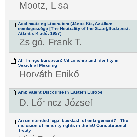
Mootz, Lisa
Acclimatizing Liberalism (János Kis, Az állam
semlegessége [The Neutrality of the State],Budapest:
Atlantis Kiadó, 1997)
Zsigó, Frank T.
All Things European: Citizenship and Identity in
Search of Meaning
Horváth Enikő
Ambivalent Discourse in Eastern Europe
D. Lőrincz József
An unintended legal backlash of enlargement? - The
inclusion of minority rights in the EU Constitutional
Treaty