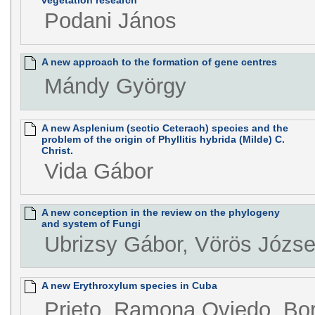
vegetation research
Podani János
A new approach to the formation of gene centres
Mándy György
A new Asplenium (sectio Ceterach) species and the
problem of the origin of Phyllitis hybrida (Milde) C.
Christ.
Vida Gábor
A new conception in the review on the phylogeny
and system of Fungi
Ubrizsy Gábor, Vörös Józse
A new Erythroxylum species in Cuba
Prieto, Ramona Oviedo, Borh