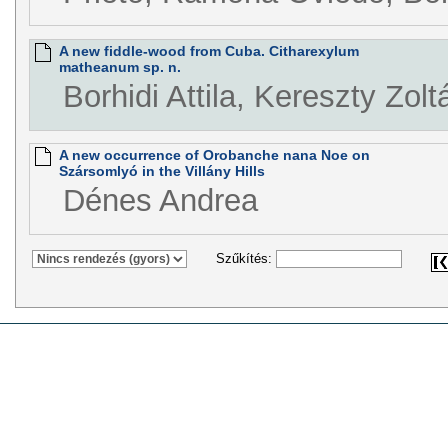
A new fiddle-wood from Cuba. Citharexylum
matheanum sp. n.
Borhidi Attila, Kereszty Zolt
A new occurrence of Orobanche nana Noe on
Szársomlyó in the Villány Hills
Dénes Andrea
Szűkítés: