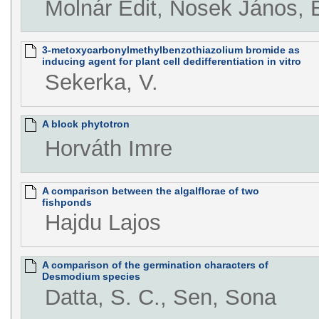
Molnár Edit, Nosek János, 
3-metoxycarbonylmethylbenzothiazolium bromide as
inducing agent for plant cell dedifferentiation in vitro
Sekerka, V.
A block phytotron
Horváth Imre
A comparison between the algalflorae of two
fishponds
Hajdu Lajos
A comparison of the germination characters of
Desmodium species
Datta, S. C., Sen, Sona