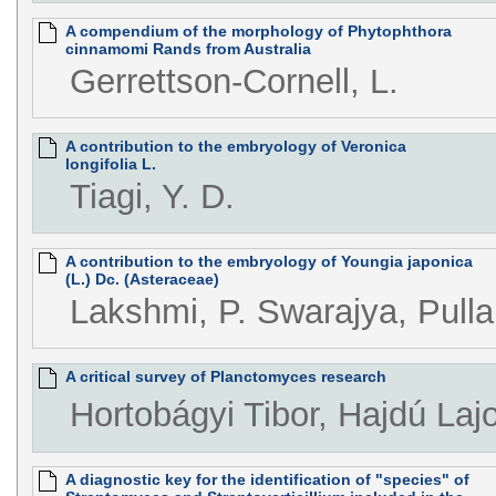
A compendium of the morphology of Phytophthora
cinnamomi Rands from Australia
Gerrettson-Cornell, L.
A contribution to the embryology of Veronica
longifolia L.
Tiagi, Y. D.
A contribution to the embryology of Youngia japonica
(L.) Dc. (Asteraceae)
Lakshmi, P. Swarajya, Pullai
A critical survey of Planctomyces research
Hortobágyi Tibor, Hajdú Laj
A diagnostic key for the identification of "species" of