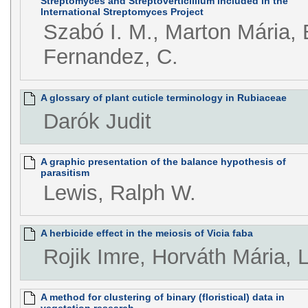
Streptomyces and Streptoverticillium included in the
International Streptomyces Project
Szabó I. M., Marton Mária, B
Fernandez, C.
A glossary of plant cuticle terminology in Rubiaceae
Darók Judit
A graphic presentation of the balance hypothesis of
parasitism
Lewis, Ralph W.
A herbicide effect in the meiosis of Vicia faba
Rojik Imre, Horváth Mária, 
A method for clustering of binary (floristical) data in