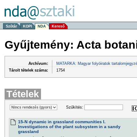
Szótár
KOPI
NDA
Kereső
Gyűjtemény: Acta botan
Archívum:
MATARKA: Magyar folyóiratok tartalomjegyzé
Tárolt tételek száma:
1754
Tételek
Szűkítés:
15-N dynamic in grassland communities I.
Investigations of the plant subsystem in a sandy
grassland