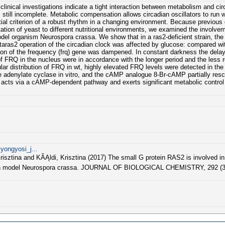
inical investigations indicate a tight interaction between metabolism and ci
till incomplete. Metabolic compensation allows circadian oscillators to run 
antial criterion of a robust rhythm in a changing environment. Because previou
tation of yeast to different nutritional environments, we examined the involve
odel organism Neurospora crassa. We show that in a ras2-deficient strain, the 
Deltaras2 operation of the circadian clock was affected by glucose: compared wi
sion of the frequency (frq) gene was dampened. In constant darkness the dela
f FRQ in the nucleus were in accordance with the longer period and the less r
ar distribution of FRQ in wt, highly elevated FRQ levels were detected in the
 adenylate cyclase in vitro, and the cAMP analogue 8-Br-cAMP partially resc
 acts via a cAMP-dependent pathway and exerts significant metabolic control
yongyosi_j...
isztina and KĂĄldi, Krisztina (2017) The small G protein RAS2 is involved in
adian model Neurospora crassa. JOURNAL OF BIOLOGICAL CHEMISTRY, 292 (36