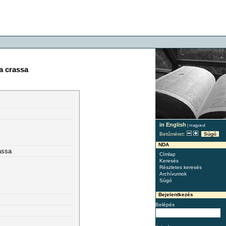
a crassa
in English
|
magyarul
Betűméret:
Súgó
NDA
assa
Címlap
Keresés
Részletes keresés
Archívumok
Súgó
Bejelentkezés
Belépés