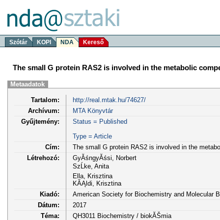
Szótár
KOPI
NDA
Kereső
The small G protein RAS2 is involved in the metabolic compe
Metaadatok
Tartalom:
http://real.mtak.hu/74627/
Archívum:
MTA Könyvtár
Gyűjtemény:
Status = Published
Type = Article
Cím:
The small G protein RAS2 is involved in the metabo
Létrehozó:
GyĂśngyĂśsi, Norbert
SzĹke, Anita
Ella, Krisztina
KĂĄldi, Krisztina
Kiadó:
American Society for Biochemistry and Molecular Bi
Dátum:
2017
Téma:
QH3011 Biochemistry / biokĂŠmia