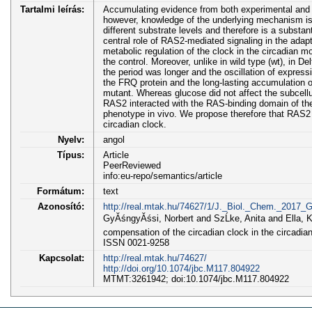
Tartalmi leírás:
Accumulating evidence from both experimental and cl
however, knowledge of the underlying mechanism is s
different substrate levels and therefore is a subst
central role of RAS2-mediated signaling in the adap
metabolic regulation of the clock in the circadian m
the control. Moreover, unlike in wild type (wt), in 
the period was longer and the oscillation of expres
the FRQ protein and the long-lasting accumulation o
mutant. Whereas glucose did not affect the subcellul
RAS2 interacted with the RAS-binding domain of the
phenotype in vivo. We propose therefore that RAS2
circadian clock.
Nyelv:
angol
Típus:
Article
PeerReviewed
info:eu-repo/semantics/article
Formátum:
text
Azonosító:
http://real.mtak.hu/74627/1/J._Biol._Chem._2017_G
GyĂśngyĂśsi, Norbert and SzĹke, Anita and Ella, Kr
compensation of the circadian clock in the circ
ISSN 0021-9258
Kapcsolat:
http://real.mtak.hu/74627/
http://doi.org/10.1074/jbc.M117.804922
MTMT:3261942; doi:10.1074/jbc.M117.804922