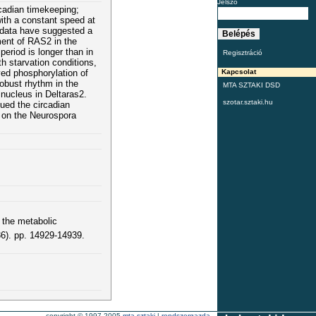
Jelszó
rcadian timekeeping;
with a constant speed at
s data have suggested a
ment of RAS2 in the
period is longer than in
Regisztráció
th starvation conditions,
yed phosphorylation of
Kapcsolat
obust rhythm in the
MTA SZTAKI DSD
 nucleus in Deltaras2.
szotar.sztaki.hu
ued the circadian
 on the Neurospora
 the metabolic
). pp. 14929-14939.
copyright © 1997-2005
mta sztaki
|
rendszergazda