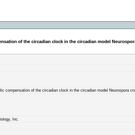
nsation of the circadian clock in the circadian model Neurospor
lic compensation of the circadian clock in the circadian model Neurospora cr
ology, Inc.