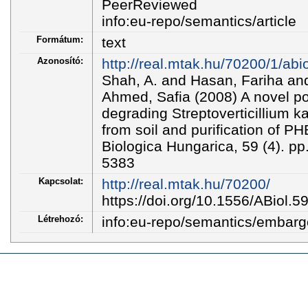
PeerReviewed
info:eu-repo/semantics/article
Formátum:
text
Azonosító:
http://real.mtak.hu/70200/1/abi
Shah, A. and Hasan, Fariha an
Ahmed, Safia (2008) A novel po
degrading Streptoverticillium 
from soil and purification of 
Biologica Hungarica, 59 (4). p
5383
Kapcsolat:
http://real.mtak.hu/70200/
https://doi.org/10.1556/ABiol.5
Létrehozó:
info:eu-repo/semantics/embar