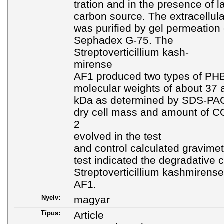
tration and in the presence of l
carbon source. The extracellu
was purified by gel permeatio
Sephadex G-75. The
Streptoverticillium kash-
mirense
AF1 produced two types of PH
molecular weights of about 37 
kDa as determined by SDS-PAGE
dry cell mass and amount of C
2
evolved in the test
and control calculated gravimet
test indicated the degradative c
Streptoverticillium kashmirense
AF1.
Nyelv:
magyar
Típus:
Article