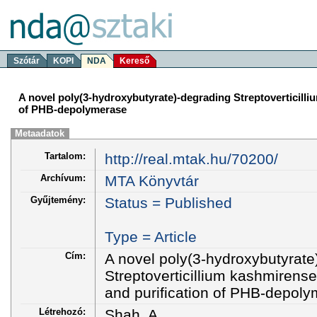
Szótár
KOPI
NDA
Kereső
A novel poly(3-hydroxybutyrate)-degrading Streptoverticilli
of PHB-depolymerase
Metaadatok
Tartalom:
http://real.mtak.hu/70200/
Archívum:
MTA Könyvtár
Gyűjtemény:
Status = Published
Type = Article
Cím:
A novel poly(3-hydroxybutyrate
Streptoverticillium kashmirense
and purification of PHB-depol
Létrehozó:
Shah, A.