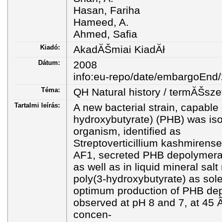
Hasan, Fariha
Hameed, A.
Ahmed, Safia
Kiadó:
AkadĂŠmiai KiadĂł
Dátum:
2008
info:eu-repo/date/embargoEnd
Téma:
QH Natural history / termĂŠsze
Tartalmi leírás:
A new bacterial strain, capable
hydroxybutyrate) (PHB) was isol
organism, identified as
Streptoverticillium kashmirense
AF1, secreted PHB depolymeras
as well as in liquid mineral sa
poly(3-hydroxybutyrate) as sol
optimum production of PHB de
observed at pH 8 and 7, at 45 
concen-