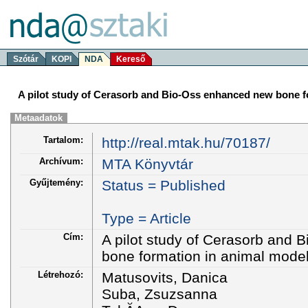
Szótár
KOPI
NDA
Kereső
A pilot study of Cerasorb and Bio-Oss enhanced new bone f
Metaadatok
Tartalom:
http://real.mtak.hu/70187/
Archívum:
MTA Könyvtár
Gyűjtemény:
Status = Published
Type = Article
Cím:
A pilot study of Cerasorb and
bone formation in animal mode
Létrehozó:
Matusovits, Danica
Suba, Zsuzsanna