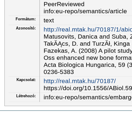
PeerReviewed
info:eu-repo/semantics/article
Formátum:
text
Azonosító:
http://real.mtak.hu/70187/1/abi
Matusovits, Danica and Suba,
TakĂĄcs, D. and TurzĂł, Kinga
Fazekas, A. (2008) A pilot stud
Oss enhanced new bone format
Acta Biologica Hungarica, 59 (
0236-5383
Kapcsolat:
http://real.mtak.hu/70187/
https://doi.org/10.1556/ABiol.5
Létrehozó:
info:eu-repo/semantics/embar