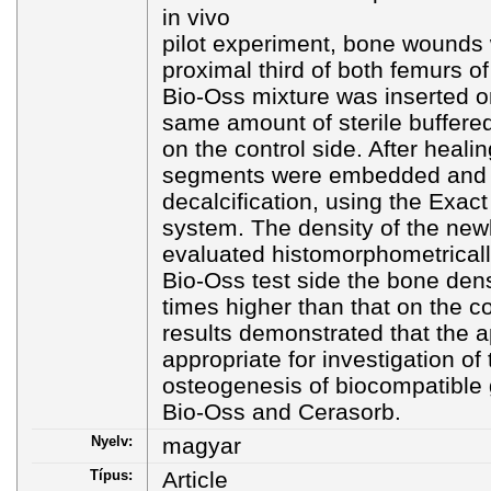
in vivo
pilot experiment, bone wounds 
proximal third of both femurs of
Bio-Oss mixture was inserted on
same amount of sterile buffered
on the control side. After heali
segments were embedded and c
decalcification, using the Exact
system. The density of the ne
evaluated histomorphometricall
Bio-Oss test side the bone den
times higher than that on the c
results demonstrated that the a
appropriate for investigation of 
osteogenesis of biocompatible 
Bio-Oss and Cerasorb.
Nyelv:
magyar
Típus:
Article