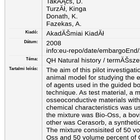
TakĂĄcs, D.
TurzĂł, Kinga
Donath, K.
Fazekas, A.
Kiadó:
AkadĂŠmiai KiadĂł
Dátum:
2008
info:eu-repo/date/embargoEnd
Téma:
QH Natural history / termĂŠsze
Tartalmi leírás:
The aim of this pilot investiga
animal model for studying the 
of agents used in the guided b
technique. As test material, a m
osseoconductive materials with 
chemical characteristics was 
the mixture was Bio-Oss, a bov
other was Cerasorb, a syntheti
The mixture consisited of 50 vo
Oss and 50 volume percent of 