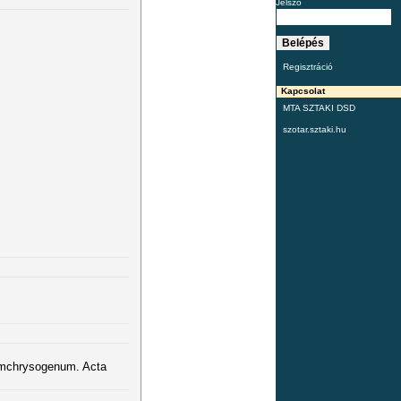
Jelszó
Regisztráció
Kapcsolat
MTA SZTAKI DSD
szotar.sztaki.hu
iumchrysogenum. Acta