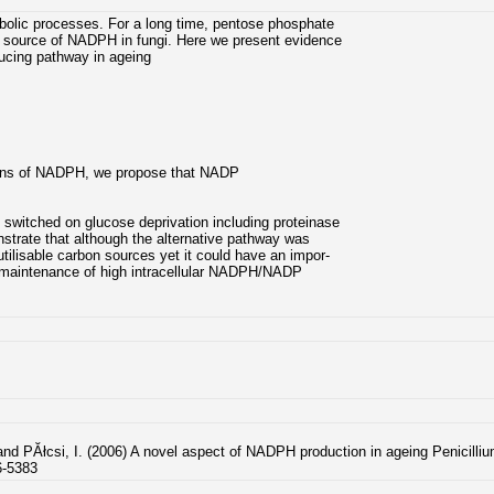
bolic processes. For a long time, pentose phosphate
 source of NADPH in fungi. Here we present evidence
ucing pathway in ageing
ions of NADPH, we propose that NADP
switched on glucose deprivation including proteinase
nstrate that although the alternative pathway was
tilisable carbon sources yet it could have an impor-
the maintenance of high intracellular NADPH/NADP
and PĂłcsi, I. (2006) A novel aspect of NADPH production in ageing Penicill
6-5383