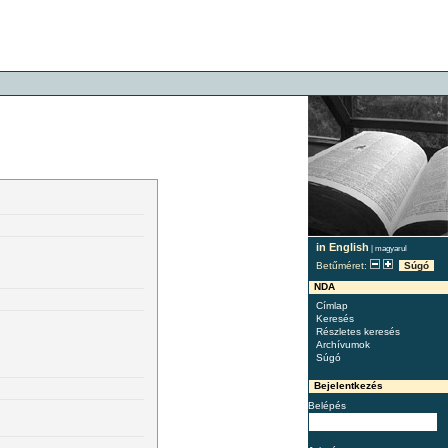
in English
|
magyarul
Betűméret:
Súgó
NDA
Címlap
Keresés
Részletes keresés
Archívumok
Súgó
Bejelentkezés
Belépés