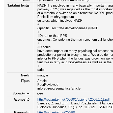
Tartalmi leírás:
NADPH is involved in many basically important ana
pathway (PPS) was regarded as the most important
of a metabolic switch to an alternative NADPH-prod
Penicillium chrysogenum
cultures, which involves NADP
+
-specific isocitrate dehydrogenase (NADP
+
-ID) rather than PPS
enzymes. Considering the main biochemical funct
+
-ID could
have deep impact on many physiological processes 
production or penicillin biosynthesis. We also demo
inferior to PPS when the fungus was grown on well-u
tant role in fatty acid biosynthesis as well as in 
+
ratios.
Nyelv:
magyar
Típus:
Article
PeerReviewed
info:eu-repo/semantics/article
Formátum:
text
Azonosító:
http://real.mtak.hu/70060/1/abiol.57.2006.1.11.pdf
Varecza, Z. and Emri, T. and Pusztahelyi, TĂźnde 
Biologica Hungarica, 57 (1). pp. 115-121. ISSN 023
Kapcsolat:
http://real.mtak.hu/70060/