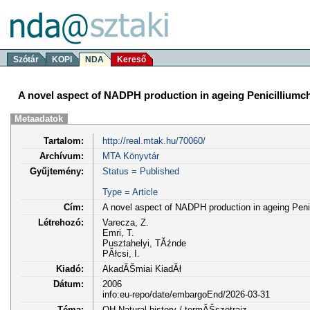
Szótár
KOPI
NDA
Kereső
A novel aspect of NADPH production in ageing Penicillium
Metaadatok
Tartalom:
http://real.mtak.hu/70060/
Archívum:
MTA Könyvtár
Gyűjtemény:
Status = Published
Type = Article
Cím:
A novel aspect of NADPH production in ageing Pen
Létrehozó:
Varecza, Z.
Emri, T.
Pusztahelyi, TĂźnde
PĂłcsi, I.
Kiadó:
AkadĂŠmiai KiadĂł
Dátum:
2006
info:eu-repo/date/embargoEnd/2026-03-31
Téma:
QH Natural history / termĂŠszetrajz