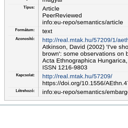
Típus:
Article
PeerReviewed
info:eu-repo/semantics/article
Formátum:
text
Azonosító:
http://real.mtak.hu/57209/1/aet
Atkinson, David (2002) 'I've sho
brown': some observations on 
Acta Ethnographica Hungarica, 
ISSN 1216-9803
Kapcsolat:
http://real.mtak.hu/57209/
https://doi.org/10.1556/AEthn.
Létrehozó:
info:eu-repo/semantics/embar