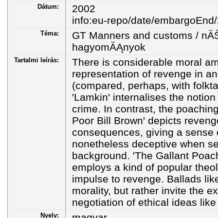
Dátum:
2002
info:eu-repo/date/embargoEnd
Téma:
GT Manners and customs / nĂŠ
hagyomĂĄnyok
Tartalmi leírás:
There is considerable moral am
representation of revenge in a
(compared, perhaps, with folktal
'Lamkin' internalises the notion
crime. In contrast, the poachin
Poor Bill Brown' depicts reveng
consequences, giving a sense of
nonetheless deceptive when set 
background. 'The Gallant Poach
employs a kind of popular theol
impulse to revenge. Ballads lik
morality, but rather invite the e
negotiation of ethical ideas lik
Nyelv:
magyar