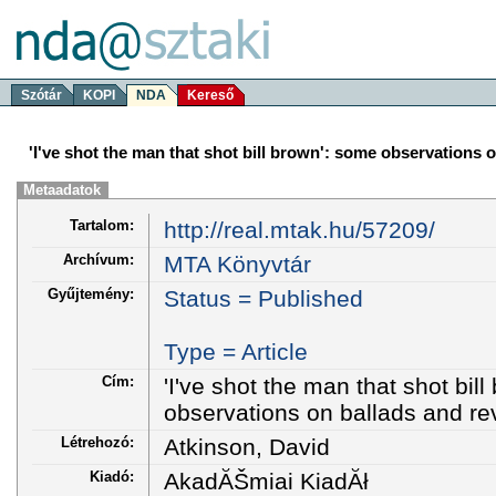
Szótár
KOPI
NDA
Kereső
'I've shot the man that shot bill brown': some observations 
Metaadatok
Tartalom:
http://real.mtak.hu/57209/
Archívum:
MTA Könyvtár
Gyűjtemény:
Status = Published
Type = Article
Cím:
'I've shot the man that shot bil
observations on ballads and r
Létrehozó:
Atkinson, David
Kiadó:
AkadĂŠmiai KiadĂł