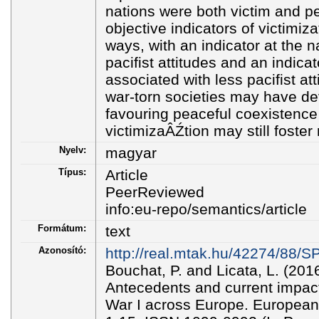
nations were both victim and per
objective indicators of victimiza
ways, with an indicator at the n
pacifist attitudes and an indicat
associated with less pacifist at
war-torn societies may have de
favouring peaceful coexistence 
victimizaÂŹtion may still foster 
Nyelv:
magyar
Típus:
Article
PeerReviewed
info:eu-repo/semantics/article
Formátum:
text
Azonosító:
http://real.mtak.hu/42274/8
Bouchat, P. and Licata, L. (201
Antecedents and current impact
War I across Europe. European 