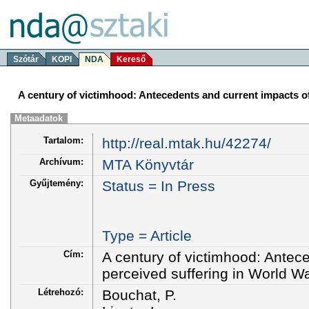
Szótár
KOPI
NDA
Kereső
A century of victimhood: Antecedents and current impacts of
Metaadatok
Tartalom:
http://real.mtak.hu/42274/
Archívum:
MTA Könyvtár
Gyűjtemény:
Status = In Press
Type = Article
Cím:
A century of victimhood: Antec
perceived suffering in World W
Létrehozó:
Bouchat, P.