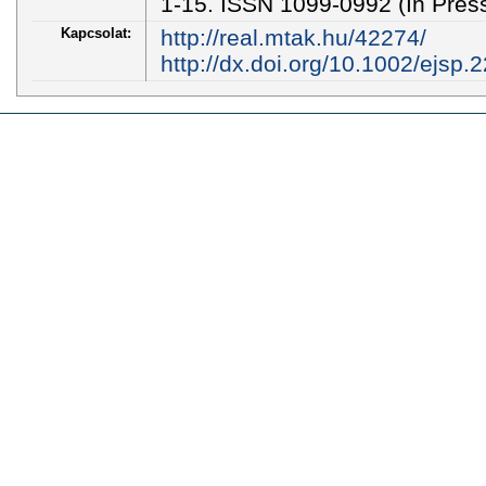
1-15. ISSN 1099-0992 (In Pres
Kapcsolat:
http://real.mtak.hu/42274/
http://dx.doi.org/10.1002/ejsp.