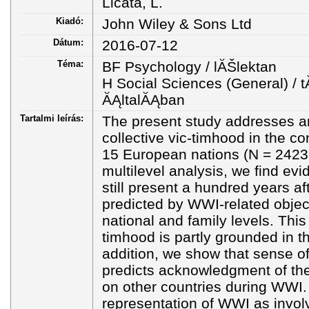
Licata, L.
Kiadó:
John Wiley & Sons Ltd
Dátum:
2016-07-12
Téma:
BF Psychology / lĂŠlektan
H Social Sciences (General) 
ĂĄltalĂĄban
Tartalmi leírás:
The present study addresses 
collective vic-timhood in the c
15 European nations (N = 2423 
multilevel analysis, we find evi
still present a hundred years a
predicted by WWI-related objecti
national and family levels. This
timhood is partly grounded in t
addition, we show that sense of
predicts acknowledgment of the 
on other countries during WWI. 
representation of WWI as invol