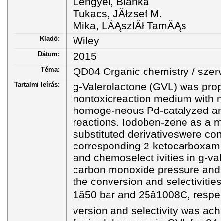
Lengyel, Blanka
Tukacs, JĂłzsef M.
Mika, LĂĄszlĂł TamĂĄs
Kiadó:
Wiley
Dátum:
2015
Téma:
QD04 Organic chemistry / sze
Tartalmi leírás:
g-Valerolactone (GVL) was pro
nontoxicreaction medium with n
homoge-neous Pd-catalyzed am
reactions. Iodoben-zene as a m
substituted derivativeswere con
corresponding 2-ketocarboxami
and chemoselect ivities in g-va
carbon monoxide pressure and 
the conversion and selectivitie
1â50 bar and 25â1008C, respe
version and selectivity was ac