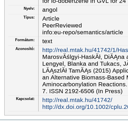
for io-dobenzene in GVL for 24 
Nyelv:
angol
Típus:
Article
PeerReviewed
info:eu-repo/semantics/article
Formátum:
text
Azonosító:
http://real.mtak.hu/41742/1/H
MarosvĂślgyi-HaskĂł, DiĂĄna a
Lengyel, Blanka and Tukacs, J
LĂĄszlĂł TamĂĄs (2015) Applica
an Alternative Biomass-Based 
Aminocarbonylation Reactions
7. ISSN 2192-6506 (In Press)
Kapcsolat:
http://real.mtak.hu/41742/
http://dx.doi.org/10.1002/cplu