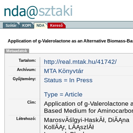
Szótár
KOPI
NDA
Kereső
Application of g-Valerolactone as an Alternative Biomass-
Metaadatok
Tartalom:
http://real.mtak.hu/41742/
Archívum:
MTA Könyvtár
Gyűjtemény:
Status = In Press
Type = Article
Cím:
Application of g-Valerolactone 
Based Medium for Aminocarbon
Létrehozó:
MarosvĂślgyi-HaskĂł, DiĂĄna
KollĂĄr, LĂĄszlĂł