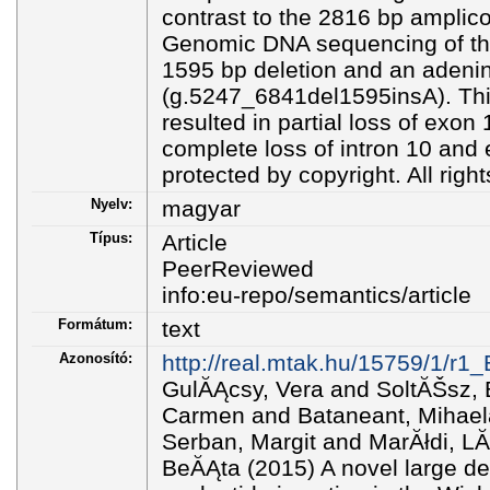
contrast to the 2816 bp amplicon
Genomic DNA sequencing of the
1595 bp deletion and an adenin
(g.5247_6841del1595insA). Thi
resulted in partial loss of exon
complete loss of intron 10 and e
protected by copyright. All righ
Nyelv:
magyar
Típus:
Article
PeerReviewed
info:eu-repo/semantics/article
Formátum:
text
Azonosító:
http://real.mtak.hu/15759/1/r
GulĂĄcsy, Vera and SoltĂŠsz, 
Carmen and Bataneant, Mihaela
Serban, Margit and MarĂłdi, LĂ
BeĂĄta (2015) A novel large de