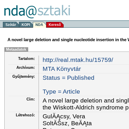
Szótár
KOPI
NDA
Kereső
A novel large deletion and single nucleotide insertion in th
Metaadatok
Tartalom:
http://real.mtak.hu/15759/
Archívum:
MTA Könyvtár
Gyűjtemény:
Status = Published
Type = Article
Cím:
A novel large deletion and singl
the Wiskott-Aldrich syndrome p
Létrehozó:
GulĂĄcsy, Vera
SoltĂŠsz, BeĂĄta