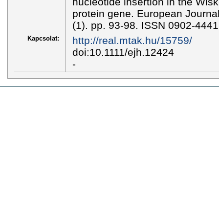
nucleotide insertion in the Wis
protein gene. European Journa
(1). pp. 93-98. ISSN 0902-444
Kapcsolat:
http://real.mtak.hu/15759/
doi:10.1111/ejh.12424
-