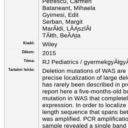
Petrescu, Carmen
Bataneant, Mihaela
Gyimesi, Edit
Serban, Margit
MarĂłdi, LĂĄszlĂł
TĂłth, BeĂĄta
Kiadó:
Wiley
Dátum:
2015
Téma:
RJ Pediatrics / gyermekgyĂłgy
Tartalmi leírás:
Deletion mutations of WAS are r
precise localization of large d
has rarely been described in p
report here a five-months-old bo
mutation in WAS that completel
expression. In order to localize
length sequence that spans be
was amplified. PCR amplificatio
sample revealed a single band 