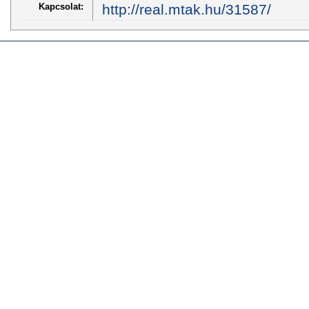
Kapcsolat:
http://real.mtak.hu/31587/