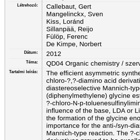
Létrehozó:
Callebaut, Gert
Mangelinckx, Sven
Kiss, Loránd
Sillanpää, Reijo
Fülöp, Ferenc
De Kimpe, Norbert
Dátum:
2012
Téma:
QD04 Organic chemistry / szer
Tartalmi leírás:
The efficient asymmetric synthe
chloro-?,?-diamino acid derivat
diastereoselective Mannich-typ
(diphenylmethylene) glycine est
?-chloro-N-p-toluenesulfinylim
influence of the base, LDA or 
the formation of the glycine eno
importance for the anti-/syn-dia
Mannich-type reaction. The ?-c