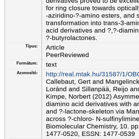
derivatives proved to be excell
for ring closure towards optical
-aziridino-?-amino esters, and
transformation into trans-3-ami
acid derivatives and ?,?-diamin
?-butyrolactones.
Típus:
Article
PeerReviewed
Formátum:
text
Azonosító:
http://real.mtak.hu/31587/1/O
Callebaut, Gert and Mangelinck
Loránd and Sillanpää, Reijo a
Kimpe, Norbert (2012) Asymmetr
diamino acid derivatives with an
and ?-lactone-skeleton via Man
across ?-chloro- N-sulfinylimin
Biomolecular Chemistry, 10. p
1477-0520, ESSN: 1477-0539