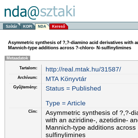
Szótár
KOPI
NDA
Kereső
Asymmetric synthesis of ?,?-diamino acid derivatives with an 
Mannich-type additions across ?-chloro- N-sulfinylimines
Metaadatok
Tartalom:
http://real.mtak.hu/31587/
Archívum:
MTA Könyvtár
Gyűjtemény:
Status = Published
Type = Article
Cím:
Asymmetric synthesis of ?,?-di
with an aziridine-, azetidine- a
Mannich-type additions across 
sulfinylimines