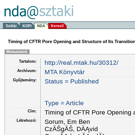
Szótár
KOPI
NDA
Kereső
Timing of CFTR Pore Opening and Structure of Its Transition
Metaadatok
Tartalom:
http://real.mtak.hu/30312/
Archívum:
MTA Könyvtár
Gyűjtemény:
Status = Published
Type = Article
Cím:
Timing of CFTR Pore Opening an
Létrehozó:
Sorum, Em Ben
CzĂŠgĂŠ, DĂĄvid