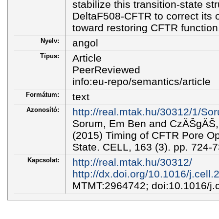
stabilize this transition-state s
DeltaF508-CFTR to correct its o
toward restoring CFTR function
Nyelv:
angol
Típus:
Article
PeerReviewed
info:eu-repo/semantics/article
Formátum:
text
Azonosító:
http://real.mtak.hu/30312/1/
Sorum, Em Ben and CzĂŠgĂŠ, 
(2015) Timing of CFTR Pore Ope
State. CELL, 163 (3). pp. 724
Kapcsolat:
http://real.mtak.hu/30312/
http://dx.doi.org/10.1016/j.cell
MTMT:2964742; doi:10.1016/j.c