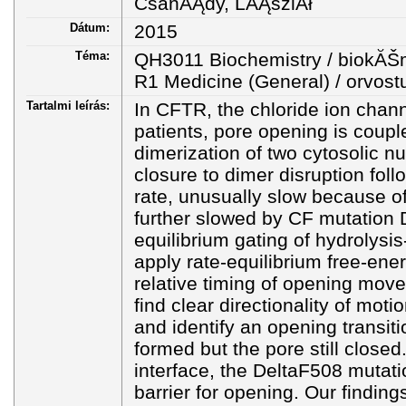
CsanĂĄdy, LĂĄszlĂł
Dátum:
2015
Téma:
QH3011 Biochemistry / biokĂŠ
R1 Medicine (General) / orvo
Tartalmi leírás:
In CFTR, the chloride ion chann
patients, pore opening is coup
dimerization of two cytosolic 
closure to dimer disruption fo
rate, unusually slow because of 
further slowed by CF mutation 
equilibrium gating of hydrolys
apply rate-equilibrium free-ener
relative timing of opening move
find clear directionality of moti
and identify an opening transit
formed but the pore still close
interface, the DeltaF508 mutati
barrier for opening. Our finding