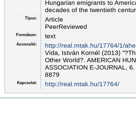
Hungarian emigrants to America 
decades of the twentieth centur
Típus:
Article
PeerReviewed
Formátum:
text
Azonosító:
http://real.mtak.hu/17764/1/ahe
Vida, István Kornél (2013) "?T
Other World?. AMERICAN H
ASSOCIATION E-JOURNAL, 6. p
8879
Kapcsolat:
http://real.mtak.hu/17764/