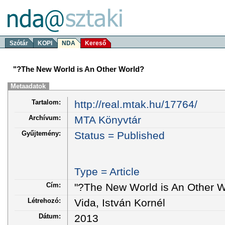
Szótár
KOPI
NDA
Kereső
"?The New World is An Other World?
Metaadatok
Tartalom:
http://real.mtak.hu/17764/
Archívum:
MTA Könyvtár
Gyűjtemény:
Status = Published
Type = Article
Cím:
"?The New World is An Other W
Létrehozó:
Vida, István Kornél
Dátum:
2013