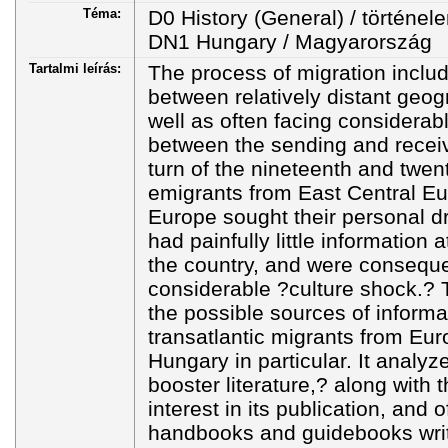
Téma:
D0 History (General) / történel
DN1 Hungary / Magyarország
Tartalmi leírás:
The process of migration incl
between relatively distant geog
well as often facing considerabl
between the sending and receiv
turn of the nineteenth and twent
emigrants from East Central E
Europe sought their personal d
had painfully little information 
the country, and were consequen
considerable ?culture shock.?
the possible sources of inform
transatlantic migrants from Eur
Hungary in particular. It analyz
booster literature,? along with
interest in its publication, and 
handbooks and guidebooks writt