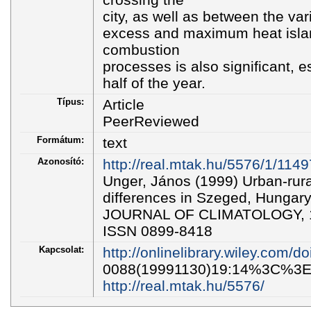
city, as well as between the var
excess and maximum heat island
combustion
processes is also significant, e
half of the year.
Típus:
Article
PeerReviewed
Formátum:
text
Azonosító:
http://real.mtak.hu/5576/1/114
Unger, János (1999) Urban-rural
differences in Szeged, Hunga
JOURNAL OF CLIMATOLOGY, 19
ISSN 0899-8418
Kapcsolat:
http://onlinelibrary.wiley.com/d
0088(19991130)19:14%3C%3E1
http://real.mtak.hu/5576/