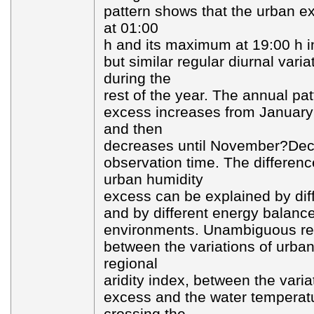
pattern shows that the urban e
at 01:00
h and its maximum at 19:00 h 
but similar regular diurnal varia
during the
rest of the year. The annual pa
excess increases from January
and then
decreases until November?Dec
observation time. The differenc
urban humidity
excess can be explained by dif
and by different energy balance
environments. Unambiguous rel
between the variations of urba
regional
aridity index, between the varia
excess and the water temperatu
crossing the