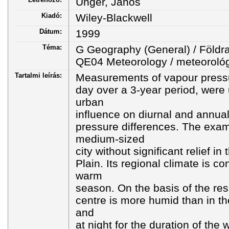
Unger, János
Kiadó:
Wiley-Blackwell
Dátum:
1999
Téma:
G Geography (General) / Földra
QE04 Meteorology / meteoroló
Tartalmi leírás:
Measurements of vapour pressu
day over a 3-year period, were 
urban
influence on diurnal and annual
pressure differences. The exam
medium-sized
city without significant relief i
Plain. Its regional climate is co
warm
season. On the basis of the resul
centre is more humid than in th
and
at night for the duration of the