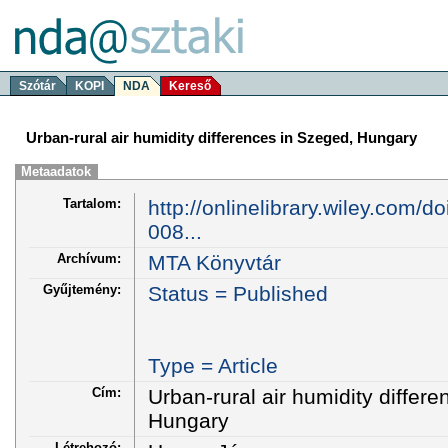
Szótár
KOPI
NDA
Kereső
Urban-rural air humidity differences in Szeged, Hungary
Metaadatok
Tartalom:
http://onlinelibrary.wiley.com/d
008...
Archívum:
MTA Könyvtár
Gyűjtemény:
Status = Published
Type = Article
Cím:
Urban-rural air humidity differ
Hungary
Létrehozó: